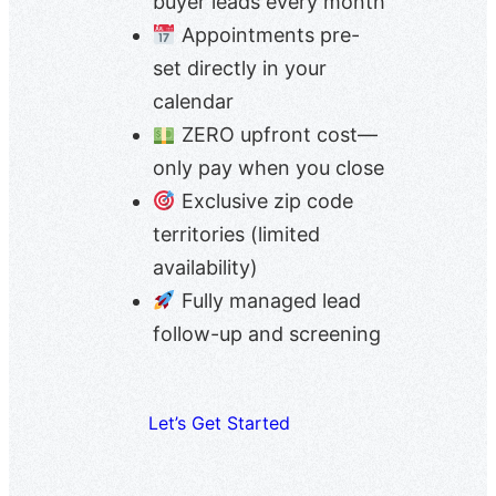
buyer leads every month
Appointments pre-
set directly in your
calendar
ZERO upfront cost—
only pay when you close
Exclusive zip code
territories (limited
availability)
Fully managed lead
follow-up and screening
Let’s Get Started