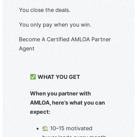
You close the deals.
You only pay when you win.
Become A Certified AMLOA Partner
Agent
WHAT YOU GET
When you partner with
AMLOA, here’s what you can
expect:
10–15 motivated