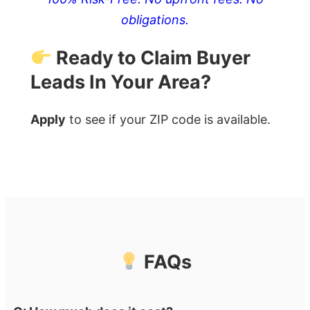
obligations.
Ready to Claim Buyer
Leads In Your Area?
Apply
to see if your ZIP code is available.
FAQs