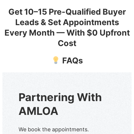
Get 10–15 Pre-Qualified Buyer
Skip
to
Leads & Set Appointments
content
Every Month — With $0 Upfront
Cost
FAQs
Partnering With
AMLOA
We book the appointments.