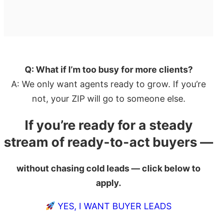
Q: What if I’m too busy for more clients?
A: We only want agents ready to grow. If you’re
not, your ZIP will go to someone else.
If you’re ready for a steady
stream of ready-to-act buyers —
without chasing cold leads — click below to
apply.
YES, I WANT BUYER LEADS