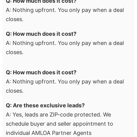
Q: How much does it cost?
A: Nothing upfront. You only pay when a deal
closes.
Q: How much does it cost?
A: Nothing upfront. You only pay when a deal
closes.
Q: How much does it cost?
A: Nothing upfront. You only pay when a deal
closes.
Q: Are these exclusive leads?
A: Yes, leads are ZIP-code protected. We
schedule buyer and seller appointment to
individual AMLOA Partner Agents