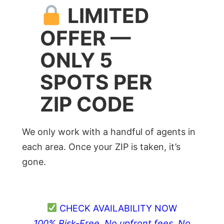
LIMITED
OFFER —
ONLY 5
SPOTS PER
ZIP CODE
We only work with a handful of agents in
each area. Once your ZIP is taken, it’s
gone.
CHECK AVAILABILITY NOW
100% Risk-Free. No upfront fees. No