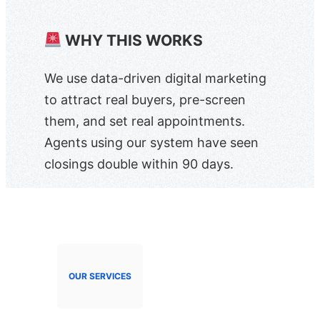
WHY THIS WORKS
We use data-driven digital marketing
to attract real buyers, pre-screen
them, and set real appointments.
Agents using our system have seen
closings double within 90 days.
OUR SERVICES